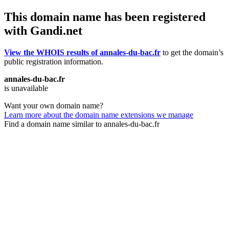
This domain name has been registered
with Gandi.net
View the WHOIS results of annales-du-bac.fr
to get the domain’s
public registration information.
annales-du-bac.fr
is unavailable
Want your own domain name?
Learn more about the domain name extensions we manage
Find a domain name similar to annales-du-bac.fr